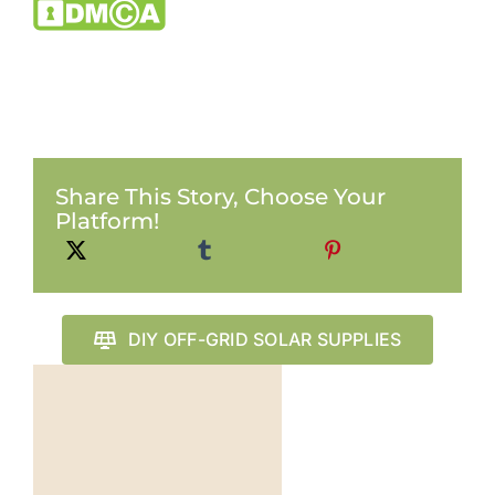
Share This Story, Choose Your
Platform!
DIY OFF-GRID SOLAR SUPPLIES