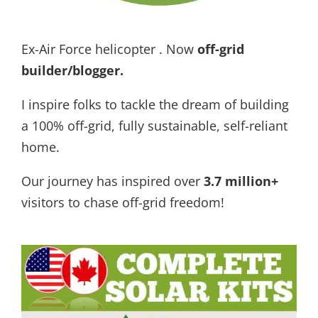
Ex-Air Force helicopter . Now
off-grid
builder/blogger
.
I inspire folks to tackle the dream of building
a 100% off-grid, fully sustainable, self-reliant
home.
Our journey has inspired over
3.7 million+
visitors to chase off-grid freedom!