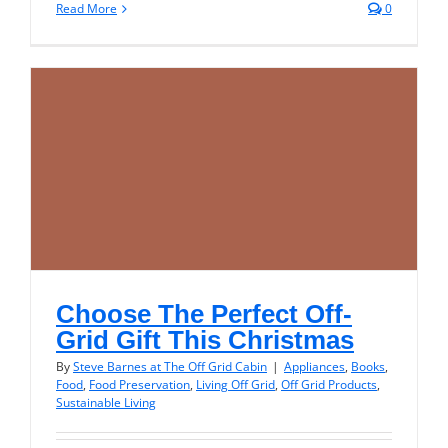
Read More
0
Choose The Perfect Off-
Grid Gift This Christmas
By
Steve Barnes at The Off Grid Cabin
|
Appliances
,
Books
,
Food
,
Food Preservation
,
Living Off Grid
,
Off Grid Products
,
Sustainable Living