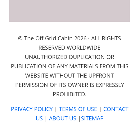
© The Off Grid Cabin 2026 · ALL RIGHTS
RESERVED WORLDWIDE
UNAUTHORIZED DUPLICATION OR
PUBLICATION OF ANY MATERIALS FROM THIS
WEBSITE WITHOUT THE UPFRONT
PERMISSION OF ITS OWNER IS EXPRESSLY
PROHIBITED.
PRIVACY POLICY
|
TERMS OF USE
|
CONTACT
US
|
ABOUT US
|
SITEMAP