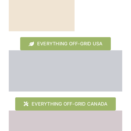
EVERYTHING OFF-GRID USA
EVERYTHING OFF-GRID CANADA