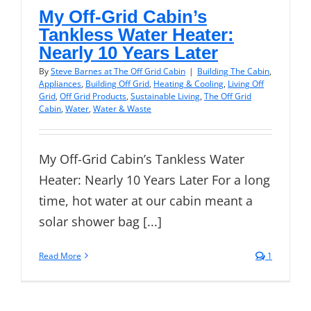
My Off-Grid Cabin’s
Tankless Water Heater:
Nearly 10 Years Later
By
Steve Barnes at The Off Grid Cabin
|
Building The Cabin
,
Appliances
,
Building Off Grid
,
Heating & Cooling
,
Living Off
Grid
,
Off Grid Products
,
Sustainable Living
,
The Off Grid
Cabin
,
Water
,
Water & Waste
My Off-Grid Cabin’s Tankless Water
Heater: Nearly 10 Years Later For a long
time, hot water at our cabin meant a
solar shower bag [...]
Read More
1