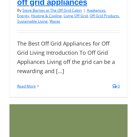
off grid appliances
By
Steve Barnes at The Off Grid Cabin
|
Appliances
,
Energy
,
Heating & Cooling
,
Living Off Grid
,
Off Grid Products
,
Sustainable Living
,
Waste
The Best Off Grid Appliances for Off
Grid Living Introduction To Off Grid
Appliances Living off the grid can be a
rewarding and [...]
Read More
0