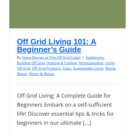
Off Grid Living 101: A
Beginner’s Guide
By
Steve Barnes at The Off Grid Cabin
|
Appliances
,
Building Off Grid
,
Heating & Cooling
,
Homesteading
,
Living
Off Grid
,
Off Grid Products
,
Solar
,
Sustainable Living
,
Waste
,
Water
,
Water & Waste
Off Grid Living: A Complete Guide for
Beginners Embark on a self-sufficient
life! Discover essential tips & tricks for
beginners in our ultimate [...]