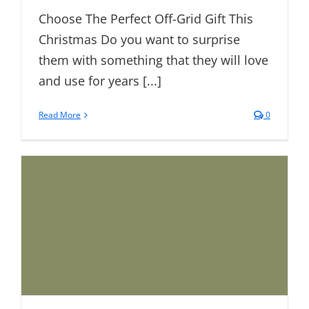
Choose The Perfect Off-Grid Gift This
Christmas Do you want to surprise
them with something that they will love
and use for years [...]
Read More
0