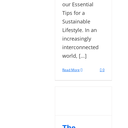
our Essential
Tips for a
Sustainable
Lifestyle. In an
increasingly
interconnected
world, [...]
Read More
0
The