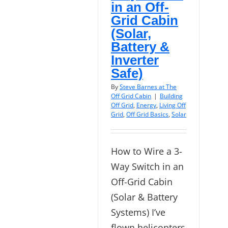
in an Off-
Grid Cabin
(Solar,
Battery &
Inverter
Safe)
By
Steve Barnes at The
Off Grid Cabin
|
Building
Off Grid
,
Energy
,
Living Off
Grid
,
Off Grid Basics
,
Solar
How to Wire a 3-
Way Switch in an
Off-Grid Cabin
(Solar & Battery
Systems) I’ve
flown helicopters