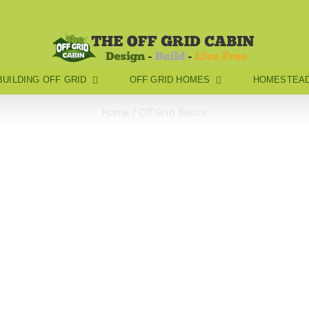
BUILDING OFF GRID
OFF GRID HOMES
HOMESTEAD
Home
Off Grid Basics