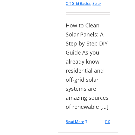
Off Grid Basics
,
Solar
How to Clean
Solar Panels: A
Step-by-Step DIY
Guide As you
already know,
residential and
off-grid solar
systems are
amazing sources
of renewable [...]
Read More
0