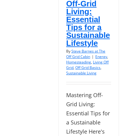
Off-Grid
Living:
Essential
Tips for a
Sustainable
Lifestyle
By
Steve Barnes at The
Off Grid Cabin
|
Energy
,
Homesteading
,
Living Off
Grid
,
Off Grid Basics
,
Sustainable Living
Mastering Off-
Grid Living:
Essential Tips for
a Sustainable
Lifestyle Here's