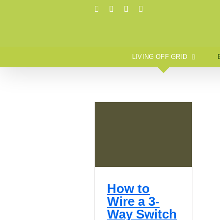
Skip
Pinterest
Instagram
X
Tumblr
to
content
LIVING OFF GRID
How to
Wire a 3-
Way Switch