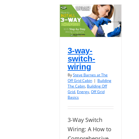
3-way-
switch-
wiring
By
Steve Barnes at The
Off Grid Cabin
|
Building
The Cabin
,
Building Off
Grid
,
Energy
,
Off Grid
Basics
3-Way Switch
Wiring: A How to
Comprehensive