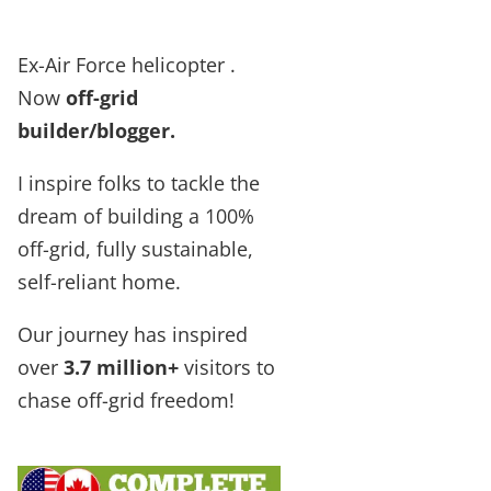
Ex-Air Force helicopter .
Now
off-grid
builder/blogger
.
I inspire folks to tackle the
dream of building a 100%
off-grid, fully sustainable,
self-reliant home.
Our journey has inspired
over
3.7 million+
visitors to
chase off-grid freedom!