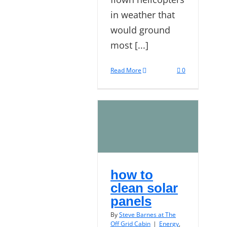
in weather that
would ground
most [...]
Read More
0
how to
clean solar
panels
By
Steve Barnes at The
Off Grid Cabin
|
Energy
,