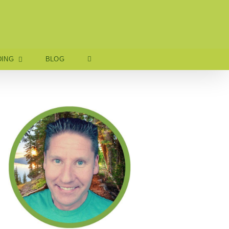
ING
BLOG