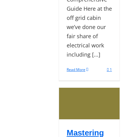
Guide Here at the
off grid cabin
we’ve done our
fair share of
electrical work
including [...]
Read More
1
Mastering