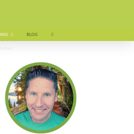
ING
BLOG
f-Grid