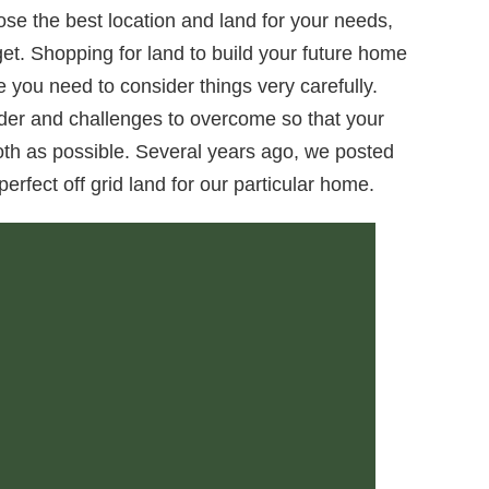
se the best location and land for your needs,
et. Shopping for land to build your future home
e you need to consider things very carefully.
der and challenges to overcome so that your
ooth as possible. Several years ago, we posted
perfect off grid land for our particular home.