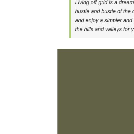
Living off-grid is a dre
hustle and bustle of the 
and enjoy a simpler and mo
the hills and valleys for 