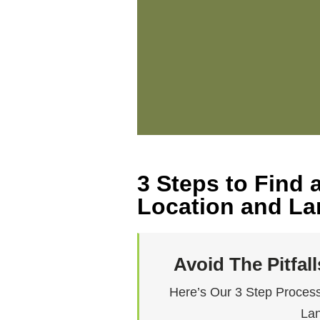
3 Steps to Find
Location and Lan
Avoid The Pitfal
Here’s Our 3 Step Process
Lan