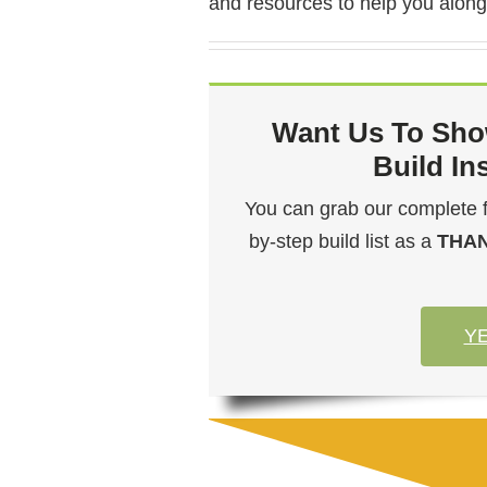
and resources to help you along
Want Us To Sho
Build In
You can grab our complete flo
by-step build list as a
THA
YE