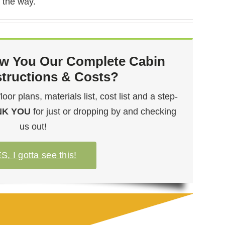
 the way.
w You Our Complete Cabin
structions & Costs?
or plans, materials list, cost list and a step-
NK YOU
for just or dropping by and checking
us out!
S, I gotta see this!