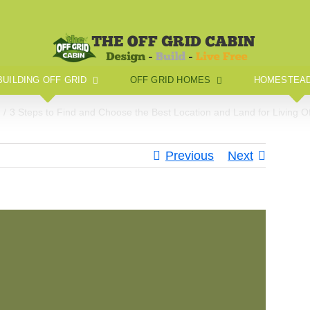
BUILDING OFF GRID
OFF GRID HOMES
HOMESTEAD
e
3 Steps to Find and Choose the Best Location and Land for Living Of
Previous
Next