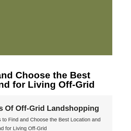
 and Choose the Best
d for Living Off-Grid
ls Of Off-Grid Landshopping
 to Find and Choose the Best Location and
d for Living Off-Grid