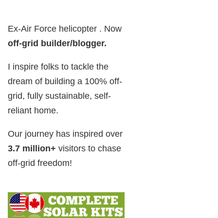
Ex-Air Force helicopter . Now
off-grid builder/blogger
.
I inspire folks to tackle the
dream of building a 100% off-
grid, fully sustainable, self-
reliant home.
Our journey has inspired over
3.7 million+
visitors to chase
off-grid freedom!