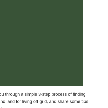
you through a simple 3-step process of finding
nd land for living off-grid, and share some tips