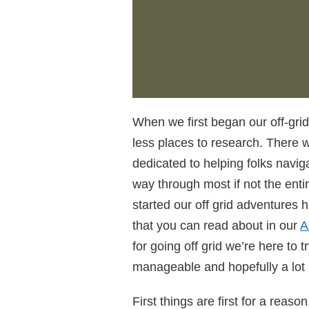
When we first began our off-grid
less places to research. There 
dedicated to helping folks naviga
way through most if not the enti
started our off grid adventures 
that you can read about in our
A
for going off grid we’re here to t
manageable and hopefully a lot
First things are first for a reaso