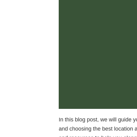
In this blog post, we will guide 
and choosing the best location a