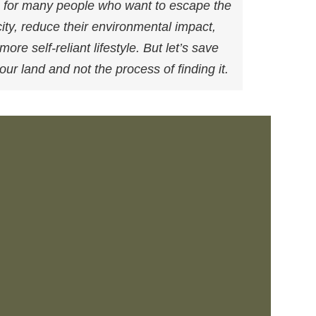
am for many people who want to escape the
city, reduce their environmental impact,
re self-reliant lifestyle. But let’s save
your land and not the process of finding it.