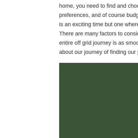
home, you need to find and choo
preferences, and of course budg
is an exciting time but one wher
There are many factors to consi
entire off grid journey is as sm
about our journey of finding our 