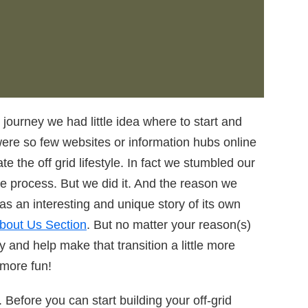
 journey we had little idea where to start and
were so few websites or information hubs online
te the off grid lifestyle. In fact we stumbled our
re process. But we did it. And the reason we
has an interesting and unique story of its own
bout Us Section
. But no matter your reason(s)
ry and help make that transition a little more
 more fun!
n. Before you can start building your off-grid