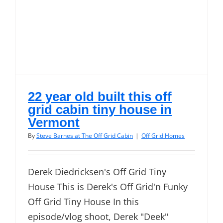
22 year old built this off
grid cabin tiny house in
Vermont
By
Steve Barnes at The Off Grid Cabin
|
Off Grid Homes
Derek Diedricksen's Off Grid Tiny
House This is Derek's Off Grid'n Funky
Off Grid Tiny House In this
episode/vlog shoot, Derek "Deek"