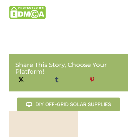
Share This Story, Choose Your
Platform!
DIY OFF-GRID SOLAR SUPPLIES