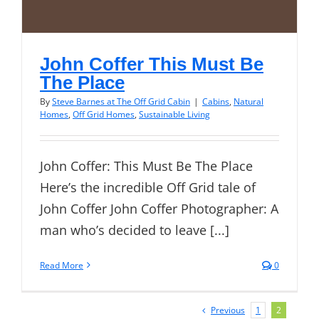
John Coffer This Must Be
The Place
By
Steve Barnes at The Off Grid Cabin
|
Cabins
,
Natural
Homes
,
Off Grid Homes
,
Sustainable Living
John Coffer: This Must Be The Place
Here’s the incredible Off Grid tale of
John Coffer John Coffer Photographer: A
man who’s decided to leave [...]
Read More
0
Previous
1
2