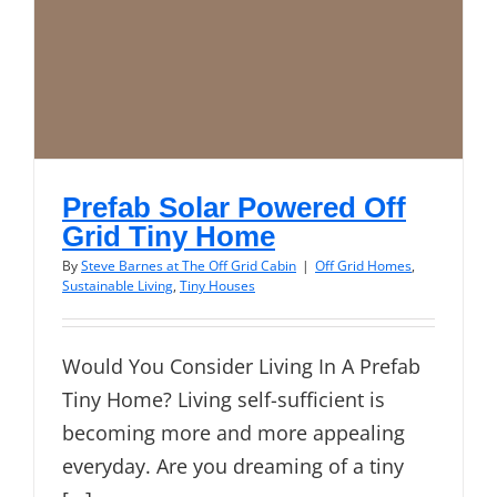
Prefab Solar Powered Off
Grid Tiny Home
By
Steve Barnes at The Off Grid Cabin
|
Off Grid Homes
,
Sustainable Living
,
Tiny Houses
Would You Consider Living In A Prefab
Tiny Home? Living self-sufficient is
becoming more and more appealing
everyday. Are you dreaming of a tiny