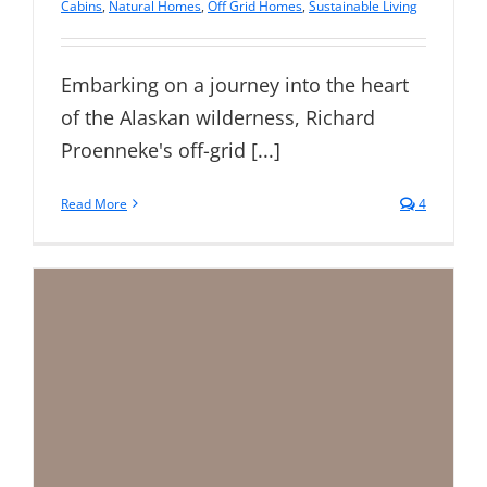
Cabins
,
Natural Homes
,
Off Grid Homes
,
Sustainable Living
Embarking on a journey into the heart
of the Alaskan wilderness, Richard
Proenneke's off-grid [...]
Read More
4