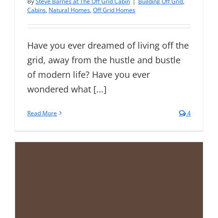
By
Steve Barnes at The Off Grid Cabin
|
Building Off Grid
,
Cabins
,
Natural Homes
,
Off Grid Homes
Have you ever dreamed of living off the
grid, away from the hustle and bustle
of modern life? Have you ever
wondered what [...]
Read More
4