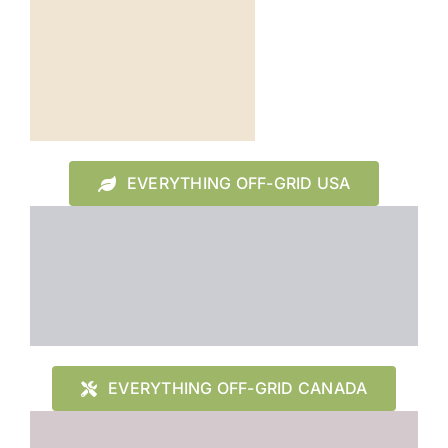
EVERYTHING OFF-GRID USA
EVERYTHING OFF-GRID CANADA