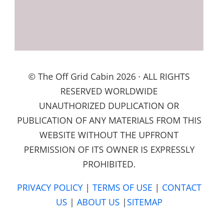
© The Off Grid Cabin 2026 · ALL RIGHTS
RESERVED WORLDWIDE
UNAUTHORIZED DUPLICATION OR
PUBLICATION OF ANY MATERIALS FROM THIS
WEBSITE WITHOUT THE UPFRONT
PERMISSION OF ITS OWNER IS EXPRESSLY
PROHIBITED.
PRIVACY POLICY
|
TERMS OF USE
|
CONTACT
US
|
ABOUT US
|
SITEMAP