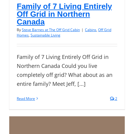
Family of 7 Living Entirely
Off Grid in Northern
Canada
By
Steve Barnes at The Off Grid Cabin
|
Cabins
,
Off Grid
Homes
,
Sustainable Living
Family of 7 Living Entirely Off Grid in
Northern Canada Could you live
completely off grid? What about as an
entire family? Meet Jeff, [...]
Read More
2