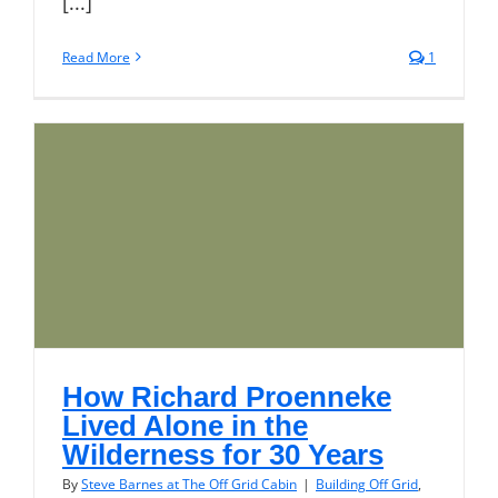
[...]
Read More
1
How Richard Proenneke
Lived Alone in the
Wilderness for 30 Years
By
Steve Barnes at The Off Grid Cabin
|
Building Off Grid
,