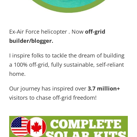
Ex-Air Force helicopter . Now
off-grid
builder/blogger
.
I inspire folks to tackle the dream of building
a 100% off-grid, fully sustainable, self-reliant
home.
Our journey has inspired over
3.7 million+
visitors to chase off-grid freedom!