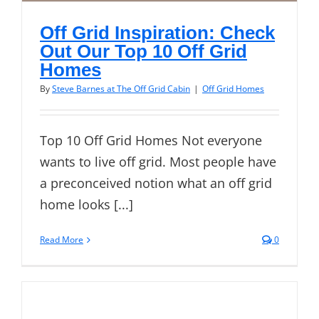
Off Grid Inspiration: Check
Out Our Top 10 Off Grid
Homes
By
Steve Barnes at The Off Grid Cabin
|
Off Grid Homes
Top 10 Off Grid Homes Not everyone
wants to live off grid. Most people have
a preconceived notion what an off grid
home looks [...]
Read More
0