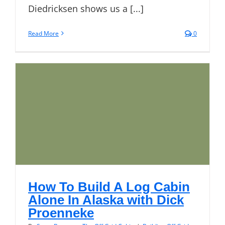
Diedricksen shows us a [...]
Read More
0
How To Build A Log Cabin
Alone In Alaska with Dick
Proenneke