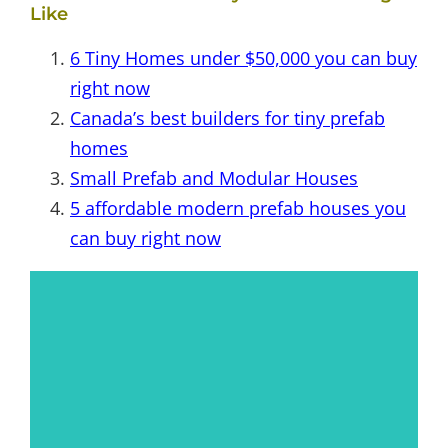
Like
6 Tiny Homes under $50,000 you can buy
right now
Canada’s best builders for tiny prefab
homes
Small Prefab and Modular Houses
5 affordable modern prefab houses you
can buy right now