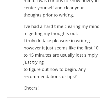
mind. I was curious to know how you
center yourself and clear your
thoughts prior to writing.
I’ve had a hard time clearing my mind
in getting my thoughts out.
I truly do take pleasure in writing
however it just seems like the first 10
to 15 minutes are usually lost simply
just trying
to figure out how to begin. Any
recommendations or tips?
Cheers!