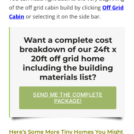
of the off grid cabin build by clicking
Off Grid
Cabin
or selecting it on the side bar.
Want a complete cost
breakdown of our 24ft x
20ft off grid home
including the building
materials list?
SEND ME THE COMPLETE
PACKAGE!
Here’s Some More Tiny Homes You Might