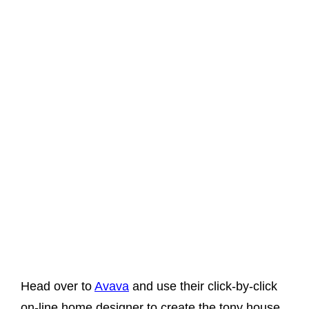
Head over to
Avava
and use their click-by-click
on-line home designer to create the tony house