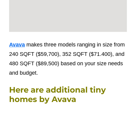
Avava
makes three models ranging in size from
240 SQFT ($59,700), 352 SQFT ($71.400), and
480 SQFT ($89,500) based on your size needs
and budget.
Here are additional tiny
homes by Avava