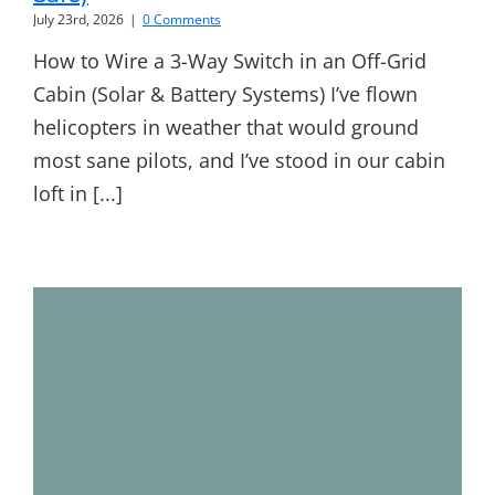
July 23rd, 2026
|
0 Comments
How to Wire a 3-Way Switch in an Off-Grid
Cabin (Solar & Battery Systems) I’ve flown
helicopters in weather that would ground
most sane pilots, and I’ve stood in our cabin
loft in [...]