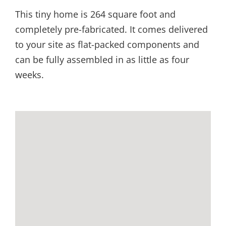
This tiny home is 264 square foot and
completely pre-fabricated. It comes delivered
to your site as flat-packed components and
can be fully assembled in as little as four
weeks.