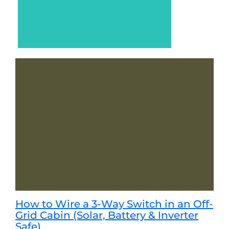
How to Wire a 3-Way Switch in an Off-
Grid Cabin (Solar, Battery & Inverter
Safe)