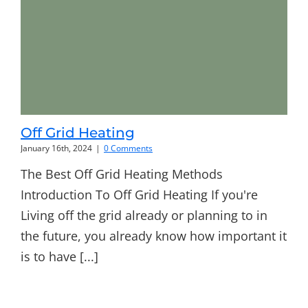
Off Grid Heating
January 16th, 2024
|
0 Comments
The Best Off Grid Heating Methods
Introduction To Off Grid Heating If you're
Living off the grid already or planning to in
the future, you already know how important it
is to have [...]