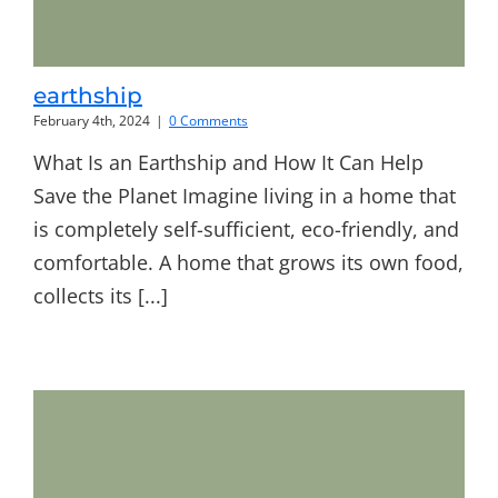
earthship
February 4th, 2024
|
0 Comments
What Is an Earthship and How It Can Help
Save the Planet Imagine living in a home that
is completely self-sufficient, eco-friendly, and
comfortable. A home that grows its own food,
collects its [...]