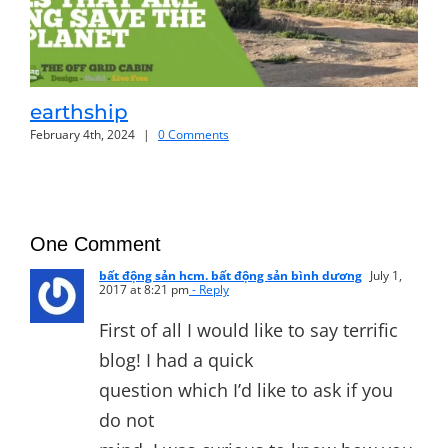
earthship
of
February 4th, 2024
|
0 Comments
Janu
One Comment
bất động sản hcm. bất động sản bình dương
July 1,
2017 at 8:21 pm
- Reply
First of all I would like to say terrific
blog! I had a quick
question which I’d like to ask if you
do not