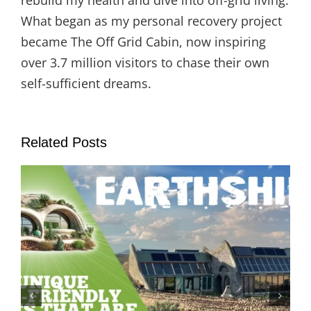
rebuild my health and dive into off-grid living.
What began as my personal recovery project
became The Off Grid Cabin, now inspiring
over 3.7 million visitors to chase their own
self-sufficient dreams.
Related Posts