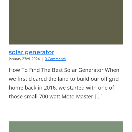
solar generator
January 23rd, 2024
|
0 Comments
How To Find The Best Solar Generator When
we first cleared the land to build our off grid
home back in 2016, we started with one of
those small 700 watt Moto Master [...]