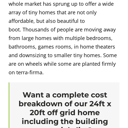
whole market has sprung up to offer a wide
array of tiny homes that are not only
affordable, but also beautiful to
boot. Thousands of people are moving away
from large homes with multiple bedrooms,
bathrooms, games rooms, in home theaters
and downsizing to smaller tiny homes. Some
are on wheels while some are planted firmly
on terra-firma.
Want a complete cost
breakdown of our 24ft x
20ft off grid home
including the building