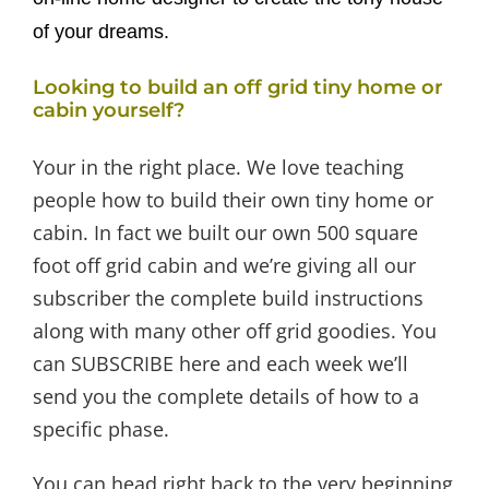
of your dreams.
Looking to build an off grid tiny home or
cabin yourself?
Your in the right place. We love teaching
people how to build their own tiny home or
cabin. In fact we built our own 500 square
foot off grid cabin and we’re giving all our
subscriber the complete build instructions
along with many other off grid goodies. You
can SUBSCRIBE here and each week we’ll
send you the complete details of how to a
specific phase.
You can head right back to the very beginning