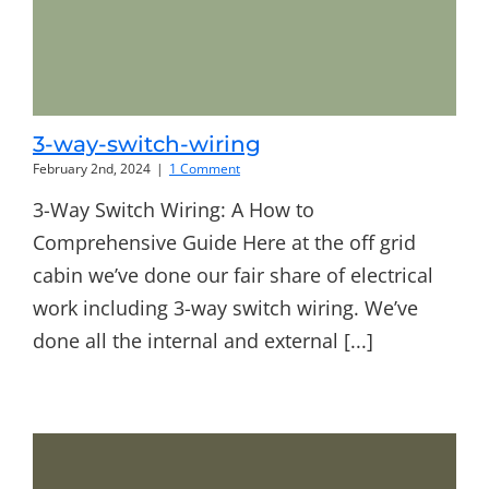
3-way-switch-wiring
February 2nd, 2024
|
1 Comment
3-Way Switch Wiring: A How to
Comprehensive Guide Here at the off grid
cabin we’ve done our fair share of electrical
work including 3-way switch wiring. We’ve
done all the internal and external [...]