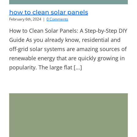
how to clean solar panels
February 6th, 2024
|
0 Comments
How to Clean Solar Panels: A Step-by-Step DIY
Guide As you already know, residential and
off-grid solar systems are amazing sources of
renewable energy that are quickly growing in
popularity. The large flat [...]