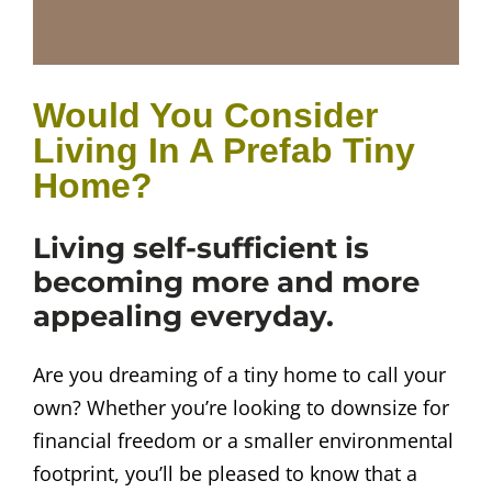
Would You Consider
Living In A Prefab Tiny
Home?
Living self-sufficient is
becoming more and more
appealing everyday.
Are you dreaming of a tiny home to call your
own? Whether you’re looking to downsize for
financial freedom or a smaller environmental
footprint, you’ll be pleased to know that a