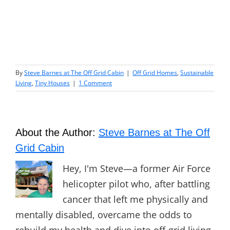
By
Steve Barnes at The Off Grid Cabin
|
Off Grid Homes
,
Sustainable
Living
,
Tiny Houses
|
1 Comment
About the Author:
Steve Barnes at The Off
Grid Cabin
Hey, I'm Steve—a former Air Force
helicopter pilot who, after battling
cancer that left me physically and
mentally disabled, overcame the odds to