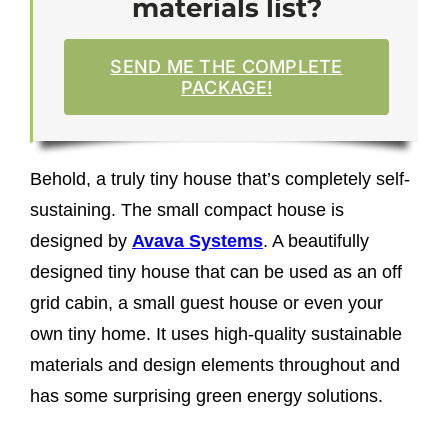
materials list?
SEND ME THE COMPLETE
PACKAGE!
Behold, a truly tiny house that’s completely self-
sustaining. The small compact house is
designed by
Avava Systems
.
A
beautifully
designed tiny house that can be used as an off
grid cabin, a small guest house or even your
own tiny home. It uses high-quality sustainable
materials and design elements throughout and
has some surprising green energy solutions.