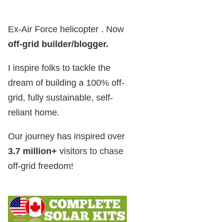
Ex-Air Force helicopter . Now
off-grid builder/blogger
.
I inspire folks to tackle the
dream of building a 100% off-
grid, fully sustainable, self-
reliant home.
Our journey has inspired over
3.7 million+
visitors to chase
off-grid freedom!