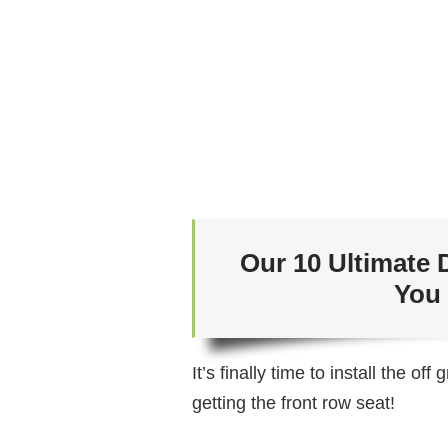
Our 10 Ultimate 
You
It’s finally time to install the o
getting the front row seat!