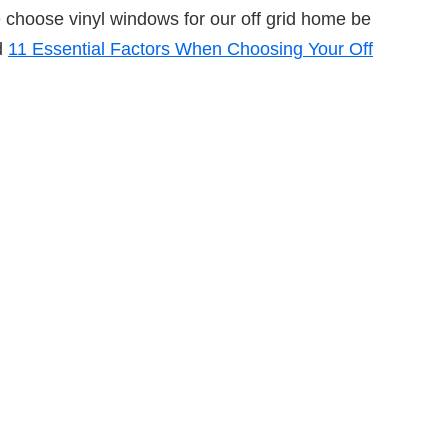
e choose vinyl windows for our off grid home be
d
11 Essential Factors When Choosing Your Off