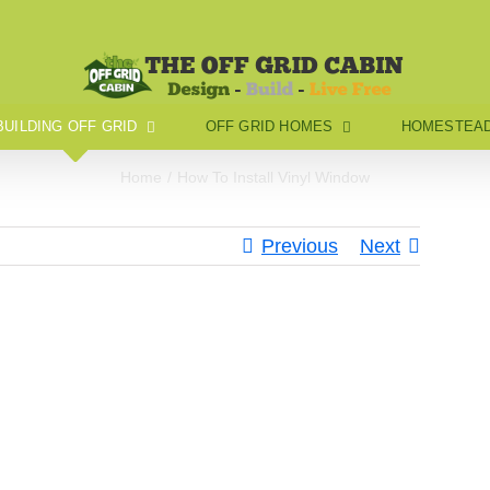
BUILDING OFF GRID
OFF GRID HOMES
HOMESTEAD
Home
How To Install Vinyl Window
Previous
Next