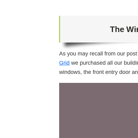
The Wi
As you may recall from our pos
Grid
we purchased all our buildi
windows, the front entry door an