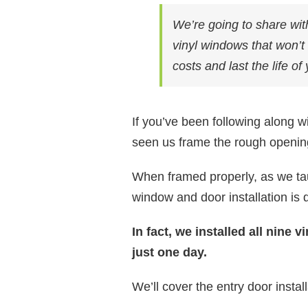
We’re going to share with
vinyl windows that won’t 
costs and last the life o
If you’ve been following along w
seen us frame the rough openin
When framed properly, as we tau
window and door installation is 
In fact, we installed all nine 
just one day.
We’ll cover the entry door instal