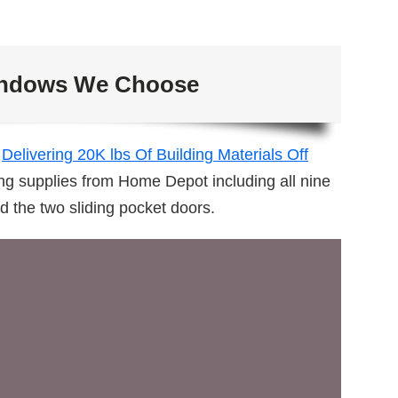
ndows We Choose
t
Delivering 20K lbs Of Building Materials Off
ng supplies from Home Depot including all nine
d the two sliding pocket doors.