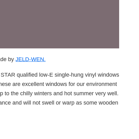
ade by
JELD-WEN.
TAR qualified low-E single-hung vinyl windows
hese are excellent windows for our environment
 to the chilly winters and hot summer very well.
enance and will not swell or warp as some wooden